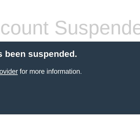
count Suspend
s been suspended.
ovider
for more information.