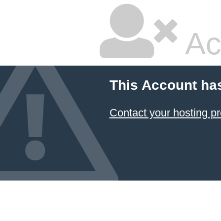
Ac
This Account ha
Contact your hosting pr