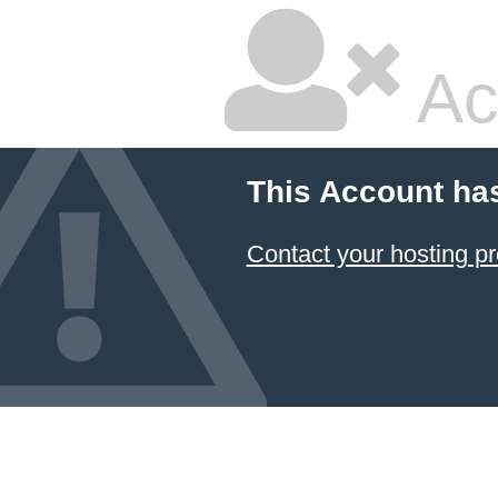
Ac
This Account ha
Contact your hosting pr