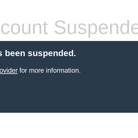
count Suspend
s been suspended.
ovider
for more information.