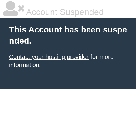
Account Suspended
This Account has been suspe
nded.
Contact your hosting provider
for more
information.