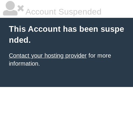
Account Suspended
This Account has been suspe
nded.
Contact your hosting provider
for more
information.