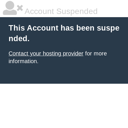
Account Suspended
This Account has been suspe
nded.
Contact your hosting provider
for more
information.