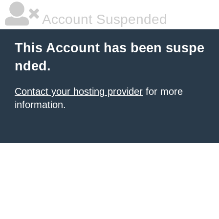
Account Suspended
This Account has been suspe
nded.
Contact your hosting provider
for more
information.