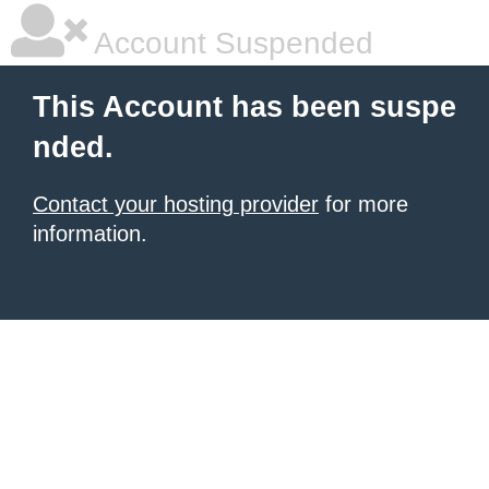
Account Suspended
This Account has been suspe
nded.
Contact your hosting provider
for more
information.