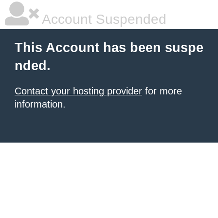
Account Suspended
This Account has been suspe
nded.
Contact your hosting provider
for more
information.