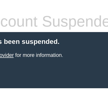
count Suspend
s been suspended.
ovider
for more information.