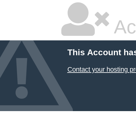
Ac
This Account ha
Contact your hosting pr