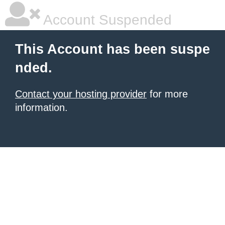
Account Suspended
This Account has been suspe
nded.
Contact your hosting provider
for more
information.