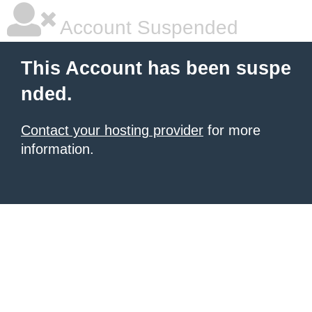
Account Suspended
This Account has been suspe
nded.
Contact your hosting provider
for more
information.