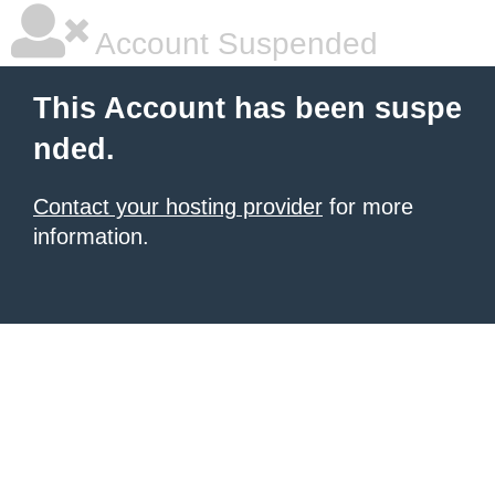
Account Suspended
This Account has been suspe
nded.
Contact your hosting provider
for more
information.