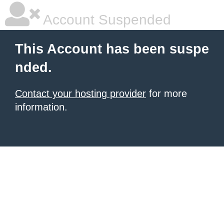
Account Suspended
This Account has been suspe
nded.
Contact your hosting provider
for more
information.