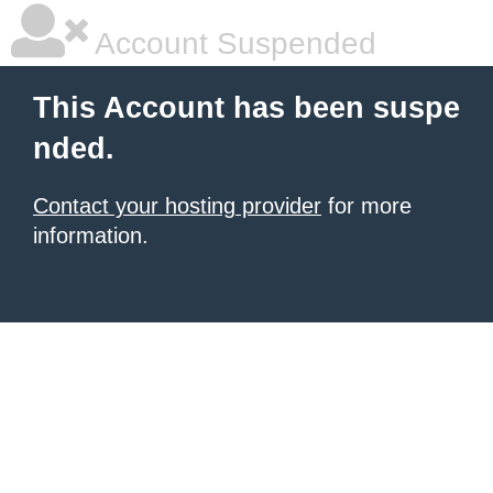
Account Suspended
This Account has been suspe
nded.
Contact your hosting provider
for more
information.