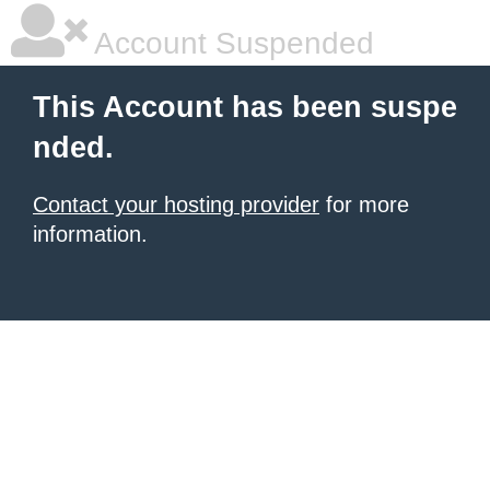
Account Suspended
This Account has been suspe
nded.
Contact your hosting provider
for more
information.