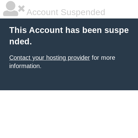
Account Suspended
This Account has been suspe
nded.
Contact your hosting provider
for more
information.