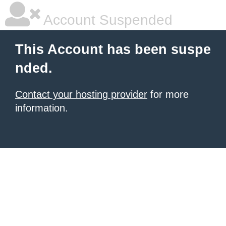
Account Suspended
This Account has been suspe
nded.
Contact your hosting provider
for more
information.