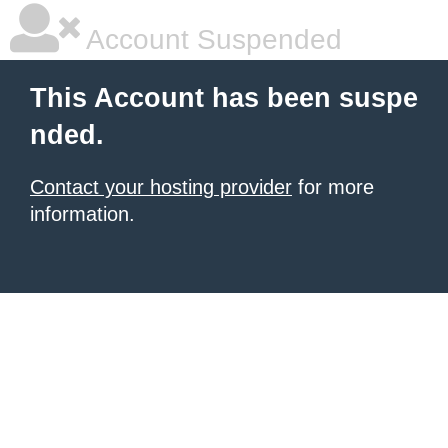
Account Suspended
This Account has been suspe
nded.
Contact your hosting provider
for more
information.