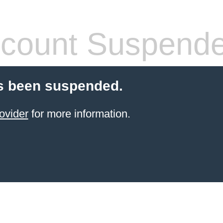
count Suspend
s been suspended.
ovider
for more information.