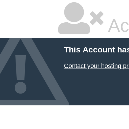
Ac
This Account ha
Contact your hosting pr