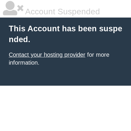
Account Suspended
This Account has been suspe
nded.
Contact your hosting provider
for more
information.