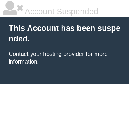
Account Suspended
This Account has been suspe
nded.
Contact your hosting provider
for more
information.