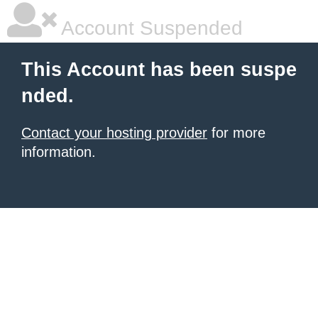
Account Suspended
This Account has been suspe
nded.
Contact your hosting provider
for more
information.