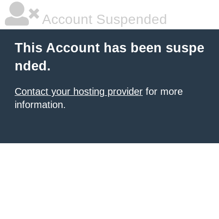
Account Suspended
This Account has been suspe
nded.
Contact your hosting provider
for more
information.