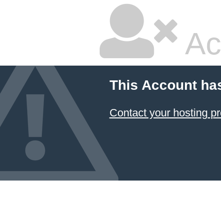
Ac
This Account ha
Contact your hosting pr