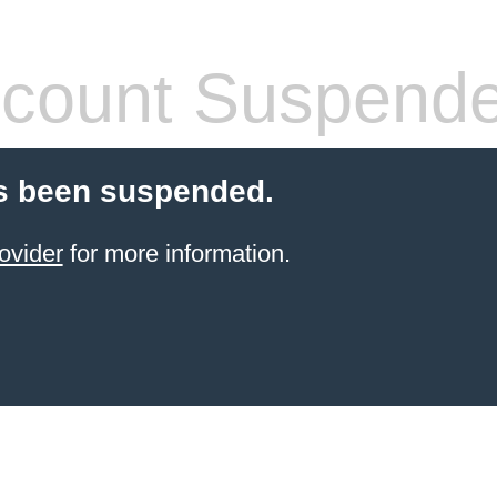
count Suspend
s been suspended.
ovider
for more information.