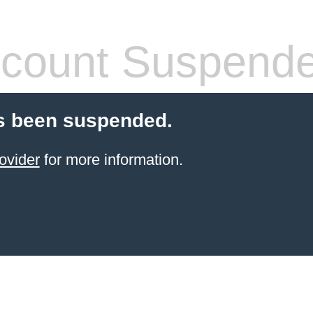
count Suspend
s been suspended.
ovider
for more information.