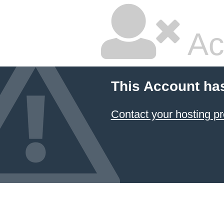
Ac
This Account ha
Contact your hosting pr