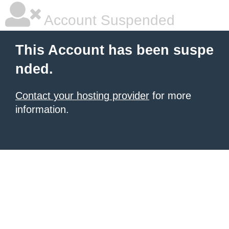
Account Suspended
This Account has been suspe
nded.
Contact your hosting provider
for more
information.