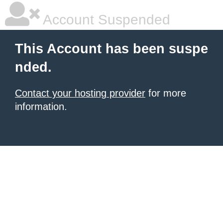
Account Suspended
This Account has been suspe
nded.
Contact your hosting provider
for more
information.