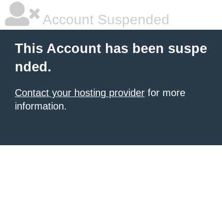
Account Suspended
This Account has been suspe
nded.
Contact your hosting provider
for more
information.