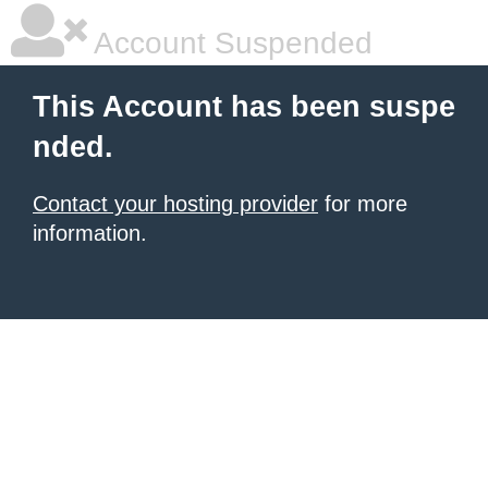
Account Suspended
This Account has been suspe
nded.
Contact your hosting provider
for more
information.